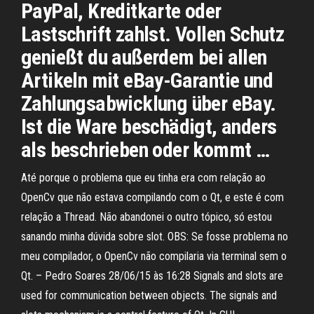
PayPal, Kreditkarte oder
Lastschrift zahlst. Vollen Schutz
genießt du außerdem bei allen
Artikeln mit eBay-Garantie und
Zahlungsabwicklung über eBay.
Ist die Ware beschädigt, anders
als beschrieben oder kommt …
Até porque o problema que eu tinha era com relação ao
OpenCv que não estava compilando com o Qt, e este é com
relação a Thread. Não abandonei o outro tópico, só estou
sanando minha dúvida sobre slot. OBS: Se fosse problema no
meu compilador, o OpenCv não compilaria via terminal sem o
Qt. – Pedro Soares 28/06/15 às 16:28 Signals and slots are
used for communication between objects. The signals and