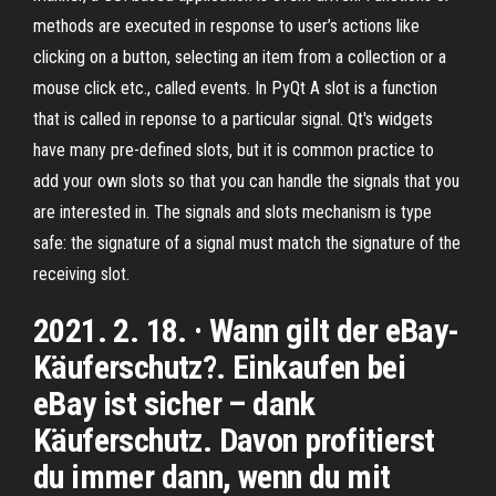
methods are executed in response to user’s actions like
clicking on a button, selecting an item from a collection or a
mouse click etc., called events. In PyQt A slot is a function
that is called in reponse to a particular signal. Qt's widgets
have many pre-defined slots, but it is common practice to
add your own slots so that you can handle the signals that you
are interested in. The signals and slots mechanism is type
safe: the signature of a signal must match the signature of the
receiving slot.
2021. 2. 18. · Wann gilt der eBay-
Käuferschutz?. Einkaufen bei
eBay ist sicher – dank
Käuferschutz. Davon profitierst
du immer dann, wenn du mit