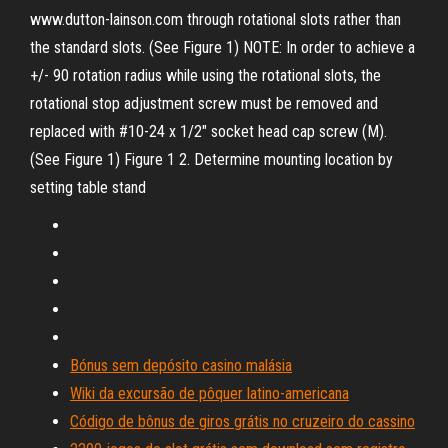
www.dutton-lainson.com through rotational slots rather than
the standard slots. (See Figure 1) NOTE: In order to achieve a
+/- 90 rotation radius while using the rotational slots, the
rotational stop adjustment screw must be removed and
replaced with #10-24 x 1/2" socket head cap screw (M).
(See Figure 1) Figure 1 2. Determine mounting location by
setting table stand
Bónus sem depósito casino malásia
Wiki da excursão de pôquer latino-americana
Código de bônus de giros grátis no cruzeiro do cassino