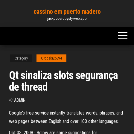
Skip
cassino em puerto madero
to
jackpot-clubysfy.web.app
the
content
Category
Grodski25894
Qt sinaliza slots segurança
de thread
By
ADMIN
Google's free service instantly translates words, phrases, and
web pages between English and over 100 other languages.
Oct 03, 2008 · Below are some suggestions for