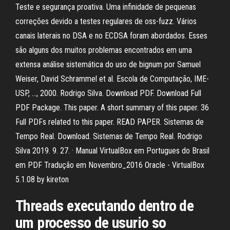
Teste e segurança proativa. Uma infinidade de pequenas
correções devido a testes regulares de oss-fuzz. Vários
canais laterais no DSA e no ECDSA foram abordados. Esses
são alguns dos muitos problemas encontrados em uma
extensa análise sistemática do uso de bignum por Samuel
Weiser, David Schrammel et al. Escola de Computação, IME-
USP, …, 2000. Rodrigo Silva. Download PDF. Download Full
PDF Package. This paper. A short summary of this paper. 36
Full PDFs related to this paper. READ PAPER. Sistemas de
Tempo Real. Download. Sistemas de Tempo Real. Rodrigo
Silva 2019. 9. 27. · Manual VirtualBox em Portugues do Brasil
em PDF Tradução em Novembro_2016 Oracle - VirtualBox
5.1.08 by kireton
Threads executando dentro de
um processo de usurio so