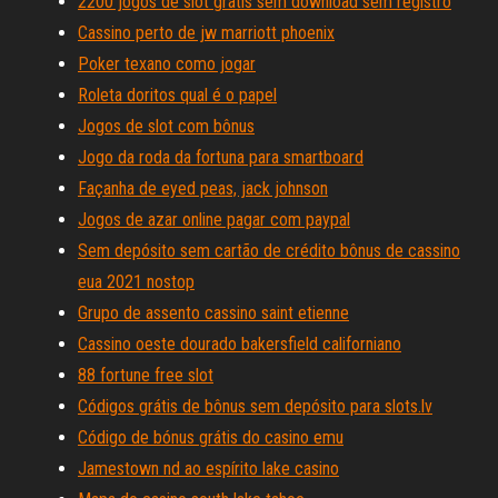
2200 jogos de slot grátis sem download sem registro
Cassino perto de jw marriott phoenix
Poker texano como jogar
Roleta doritos qual é o papel
Jogos de slot com bônus
Jogo da roda da fortuna para smartboard
Façanha de eyed peas, jack johnson
Jogos de azar online pagar com paypal
Sem depósito sem cartão de crédito bônus de cassino
eua 2021 nostop
Grupo de assento cassino saint etienne
Cassino oeste dourado bakersfield californiano
88 fortune free slot
Códigos grátis de bônus sem depósito para slots.lv
Código de bónus grátis do casino emu
Jamestown nd ao espírito lake casino