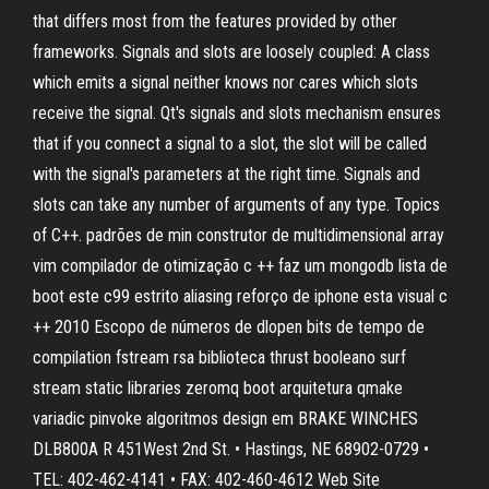
that differs most from the features provided by other
frameworks. Signals and slots are loosely coupled: A class
which emits a signal neither knows nor cares which slots
receive the signal. Qt's signals and slots mechanism ensures
that if you connect a signal to a slot, the slot will be called
with the signal's parameters at the right time. Signals and
slots can take any number of arguments of any type. Topics
of C++. padrões de min construtor de multidimensional array
vim compilador de otimização c ++ faz um mongodb lista de
boot este c99 estrito aliasing reforço de iphone esta visual c
++ 2010 Escopo de números de dlopen bits de tempo de
compilation fstream rsa biblioteca thrust booleano surf
stream static libraries zeromq boot arquitetura qmake
variadic pinvoke algoritmos design em BRAKE WINCHES
DLB800A R 451West 2nd St. • Hastings, NE 68902-0729 •
TEL: 402-462-4141 • FAX: 402-460-4612 Web Site