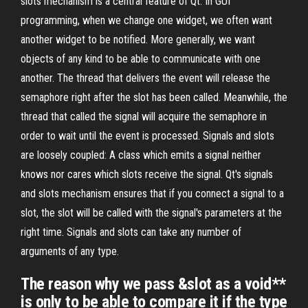
slots mechanism is a central feature of Qt. In GUI
programming, when we change one widget, we often want
another widget to be notified. More generally, we want
objects of any kind to be able to communicate with one
another. The thread that delivers the event will release the
semaphore right after the slot has been called. Meanwhile, the
thread that called the signal will acquire the semaphore in
order to wait until the event is processed. Signals and slots
are loosely coupled: A class which emits a signal neither
knows nor cares which slots receive the signal. Qt's signals
and slots mechanism ensures that if you connect a signal to a
slot, the slot will be called with the signal's parameters at the
right time. Signals and slots can take any number of
arguments of any type.
The reason why we pass &slot as a void**
is only to be able to compare it if the type