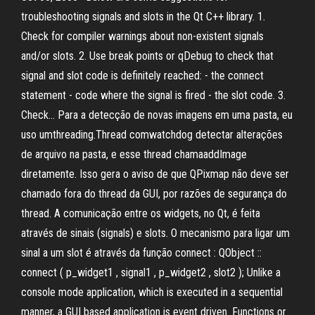
troubleshooting signals and slots in the Qt C++ library. 1.
Check for compiler warnings about non-existent signals
and/or slots. 2. Use break points or qDebug to check that
signal and slot code is definitely reached: - the connect
statement - code where the signal is fired - the slot code. 3.
Check… Para a detecção de novas imagens em uma pasta, eu
uso umthreading.Thread comwatchdog detectar alterações
de arquivo na pasta, e esse thread chamaaddImage
diretamente. Isso gera o aviso de que QPixmap não deve ser
chamado fora do thread da GUI, por razões de segurança do
thread. A comunicação entre os widgets, no Qt, é feita
através de sinais (signals) e slots. O mecanismo para ligar um
sinal a um slot é através da função connect : QObject ::
connect ( p_widget1 , signal1 , p_widget2 , slot2 ); Unlike a
console mode application, which is executed in a sequential
manner, a GUI based application is event driven. Functions or