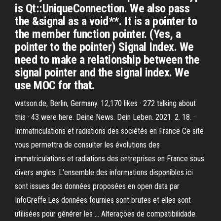
is Qt::UniqueConnection. We also pass
the &signal as a void**. It is a pointer to
the member function pointer. (Yes, a
pointer to the pointer) Signal Index. We
need to make a relationship between the
signal pointer and the signal index. We
use MOC for that.
watson.de, Berlin, Germany. 12,170 likes · 272 talking about
this · 43 were here. Deine News. Dein Leben. 2021. 2. 18. ·
Immatriculations et radiations des sociétés en France Ce site
vous permettra de consulter les évolutions des
immatriculations et radiations des entreprises en France sous
divers angles. L'ensemble des informations disponibles ici
sont issues des données proposées en open data par
InfoGreffe.Les données fournies sont brutes et elles sont
utilisées pour générer les … Alterações de compatibilidade.