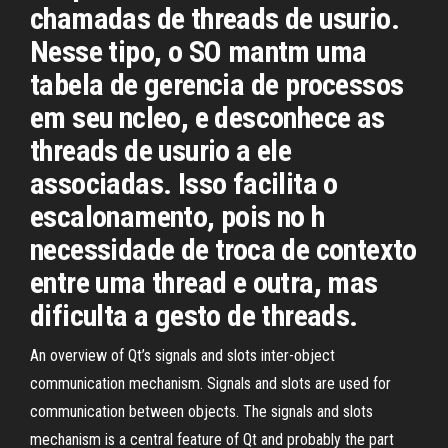
chamadas de threads de usurio.
Nesse tipo, o SO mantm uma
tabela de gerencia de processos
em seu ncleo, e desconhece as
threads de usurio a ele
associadas. Isso facilita o
escalonamento, pois no h
necessidade de troca de contexto
entre uma thread e outra, mas
dificulta a gesto de threads.
An overview of Qt’s signals and slots inter-object
communication mechanism. Signals and slots are used for
communication between objects. The signals and slots
mechanism is a central feature of Qt and probably the part